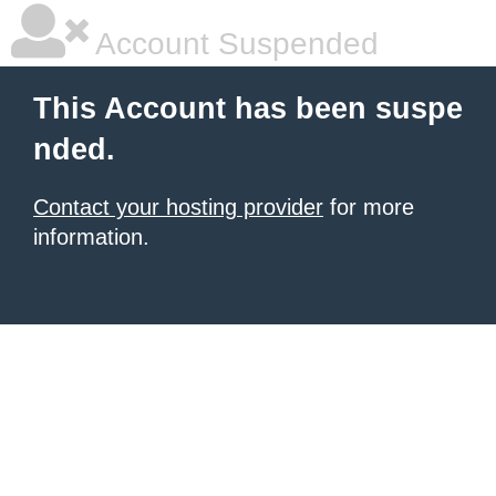
Account Suspended
This Account has been suspe
nded.
Contact your hosting provider
for more
information.